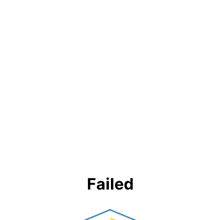
Failed