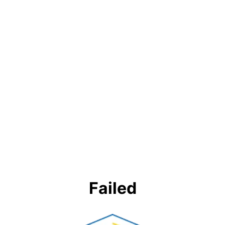
Failed