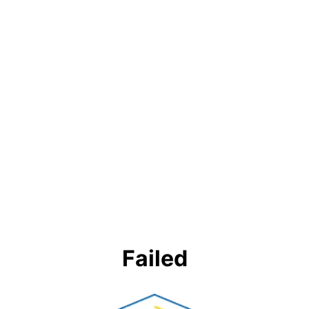
Failed