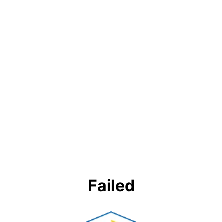
Failed