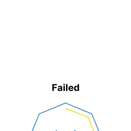
Failed