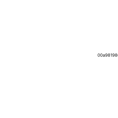
00a98198