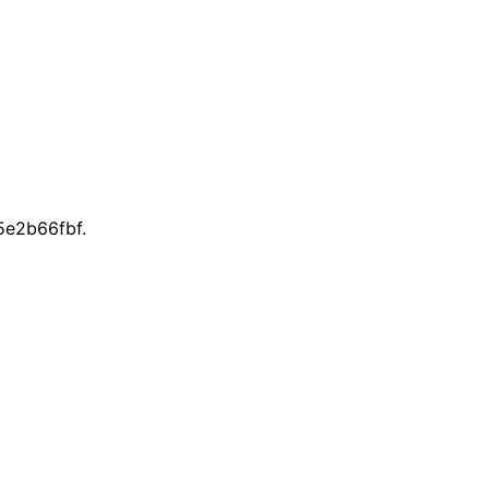
e2b66fbf.