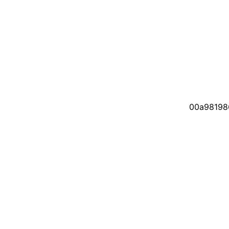
00a98198