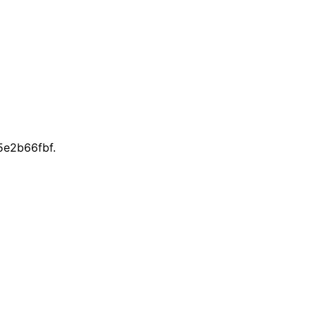
e2b66fbf.