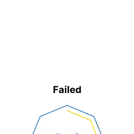
Failed