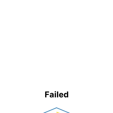
Failed