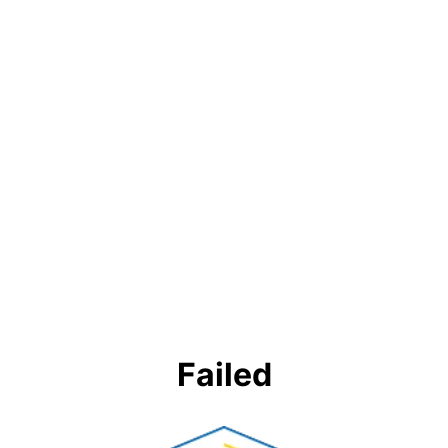
Failed