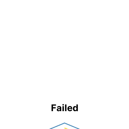
Failed